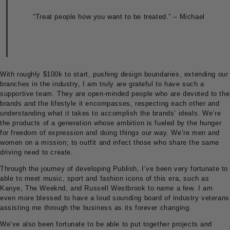
“Treat people how you want to be treated.” – Michael
With roughly $100k to start, pushing design boundaries, extending our
branches in the industry, I am truly are grateful to have such a
supportive team. They are open-minded people who are devoted to the
brands and the lifestyle it encompasses, respecting each other and
understanding what it takes to accomplish the brands’ ideals. We’re
the products of a generation whose ambition is fueled by the hunger
for freedom of expression and doing things our way. We’re men and
women on a mission; to outfit and infect those who share the same
driving need to create.
Through the journey of developing Publish, I’ve been very fortunate to
able to meet music, sport and fashion icons of this era, such as
Kanye, The Weeknd, and Russell Westbrook to name a few. I am
even more blessed to have a loud sounding board of industry veterans
assisting me through the business as its forever changing.
We’ve also been fortunate to be able to put together projects and