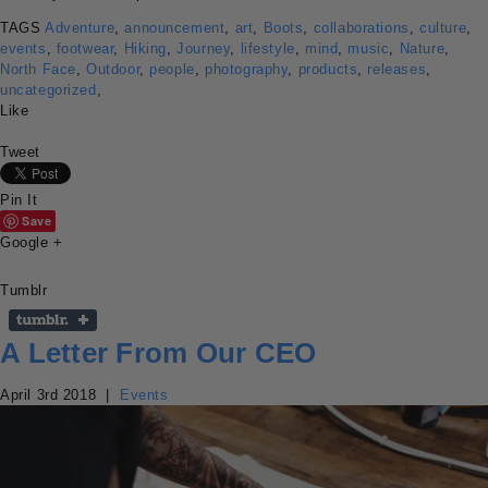
TAGS
Adventure
,
announcement
,
art
,
Boots
,
collaborations
,
culture
,
events
,
footwear
,
Hiking
,
Journey
,
lifestyle
,
mind
,
music
,
Nature
,
North Face
,
Outdoor
,
people
,
photography
,
products
,
releases
,
uncategorized
,
Like
Tweet
Pin It
Save
Google +
Tumblr
A Letter From Our CEO
April 3rd 2018
|
Events