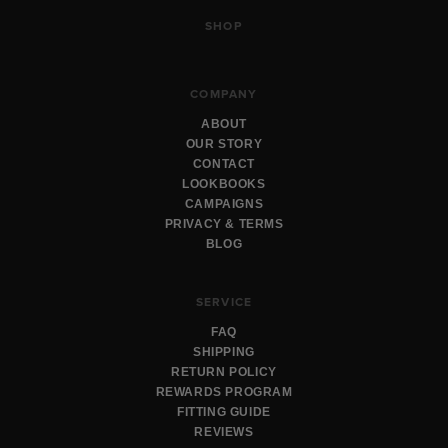
SHOP
COMPANY
ABOUT
OUR STORY
CONTACT
LOOKBOOKS
CAMPAIGNS
PRIVACY & TERMS
BLOG
SERVICE
FAQ
SHIPPING
RETURN POLICY
REWARDS PROGRAM
FITTING GUIDE
REVIEWS