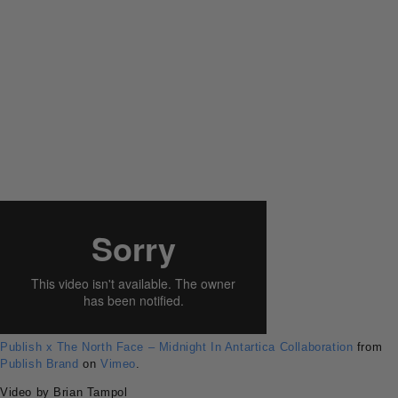
Publish x The North Face – Midnight In Antartica Collaboration
from
Publish Brand
on
Vimeo
.
Video by Brian Tampol