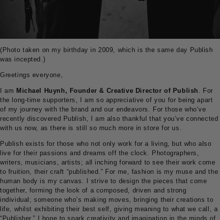
(Photo taken on my birthday in 2009, which is the same day Publish
was incepted.)
Greetings everyone,
I am
Michael Huynh, Founder & Creative Director of Publish
. For
the long-time supporters, I am so appreciative of you for being apart
of my journey with the brand and our endeavors. For those who’ve
recently discovered Publish, I am also thankful that you’ve connected
with us now, as there is still so much more in store for us.
Publish exists for those who not only work for a living, but who also
live for their passions and dreams off the clock. Photographers,
writers, musicians, artists; all inching forward to see their work come
to fruition, their craft “published.” For me, fashion is my muse and the
human body is my canvas. I strive to design the pieces that come
together, forming the look of a composed, driven and strong
individual; someone who’s making moves, bringing their creations to
life, whilst exhibiting their best self, giving meaning to what we call, a
“Publisher.” I hope to spark creativity and imagination in the minds of