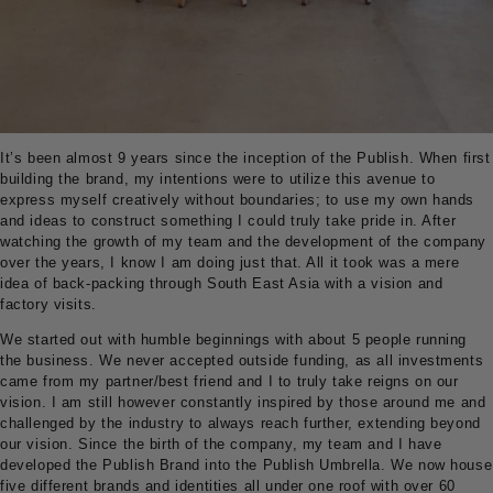
It’s been almost 9 years since the inception of the Publish. When first
building the brand, my intentions were to utilize this avenue to
express myself creatively without boundaries; to use my own hands
and ideas to construct something I could truly take pride in. After
watching the growth of my team and the development of the company
over the years, I know I am doing just that. All it took was a mere
idea of back-packing through South East Asia with a vision and
factory visits.
We started out with humble beginnings with about 5 people running
the business. We never accepted outside funding, as all investments
came from my partner/best friend and I to truly take reigns on our
vision. I am still however constantly inspired by those around me and
challenged by the industry to always reach further, extending beyond
our vision. Since the birth of the company, my team and I have
developed the Publish Brand into the Publish Umbrella. We now house
five different brands and identities all under one roof with over 60