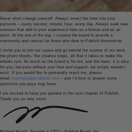
Never short change yourself. Always invest the time into your
passions – every second, minute, hour, every day. Always seek new
avenues that add to your experience here as a human and as an
artist. At the end of the day, I created the brand to provide a
community and canvas for those who dare to Publish themselves.
I invite you to join our cause and go behind the scenes of our work,
the photo shoots, the creative steps, all that it takes to make the
wheels turn. As much as the brand is for me, and the team, it is also
for you, because without your love and support, we simply wouldn’t
exist. If you would like to personally reach me, please
email
huynh@publishbrand.com
– and I’d love to answer some
questions you guys may have.
I am excited to have you partake in the next chapter of Publish.
Thank you so very much.
Michael Huynh, Founder & CEO – Publish Brand, Inc.