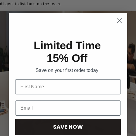
diligent individuals on the team.
Limited Time
15% Off
Save on your first order today!
SAVE NOW