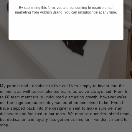
By submitting this form, you are consenting to receive email
marketing from Publish Brand. You can unsubscribe at any time.
My partner and I continue to live our lives simply to invest into the
umbrella as well as our talented team, as we’ve always had. From 5
to 60 team members is undoubtedly amazing growth, however we’re
not the huge corporate entity we are often perceived to be. Even I
have stepped back into the designer’s seat to make sure we stay
deliberate and focused to our roots. We may be a modest sized team,
but dedication and loyalty has gotten us this far – we don’t intend to
stop.