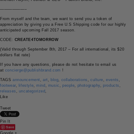
——————–
From myself and the team, we want to send you a token of
appreciation by giving you a Free U.S Shipping code for our highly
anticipated upcoming Fall 2017 season.
CODE:
CREATE4TOMORROW
(Valid through September 8th, 2017 – For all international, its $20
dollars flat rate)
If you have any questions, please do not hesitate to email us
at
concierge@publishbrand.com
!
TAGS
announcement
,
art
,
blog
,
collaborations
,
culture
,
events
,
footwear
,
lifestyle
,
mind
,
music
,
people
,
photography
,
products
,
releases
,
uncategorized
,
Like
Tweet
Pin It
Save
Google +