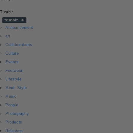
Tumblr
Announcement
art
Collaborations
Culture
Events
Footwear
Lifestyle
Mind: Style
Music
People
Photography
Products
Releases