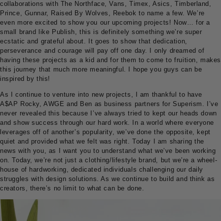
collaborations with The Northface, Vans, Timex, Asics, Timberland,
Prince, Gunnar, Raised By Wolves, Reebok to name a few. We’re
even more excited to show you our upcoming projects! Now… for a
small brand like Publish, this is definitely something we’re super
ecstatic and grateful about. It goes to show that dedication,
perseverance and courage will pay off one day. I only dreamed of
having these projects as a kid and for them to come to fruition, makes
this journey that much more meaningful. I hope you guys can be
inspired by this!
As I continue to venture into new projects, I am thankful to have
A$AP Rocky, AWGE and Ben as business partners for Superism. I’ve
never revealed this because I’ve always tried to kept our heads down
and show success through our hard work. In a world where everyone
leverages off of another’s popularity, we’ve done the opposite, kept
quiet and provided what we felt was right. Today I am sharing the
news with you, as I want you to understand what we’ve been working
on. Today, we’re not just a clothing/lifestyle brand, but we’re a wheel-
house of hardworking, dedicated individuals challenging our daily
struggles with design solutions. As we continue to build and think as
creators, there’s no limit to what can be done.