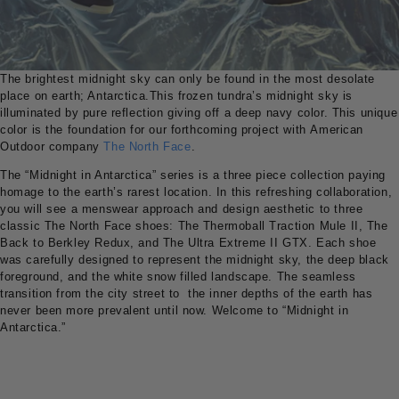
The brightest midnight sky can only be found in the most desolate
place on earth; Antarctica.This frozen tundra’s midnight sky is
illuminated by pure reflection giving off a deep navy color. This unique
color is the foundation for our forthcoming project with American
Outdoor company
The North Face
.
The “Midnight in Antarctica” series is a three piece collection paying
homage to the earth’s rarest location. In this refreshing collaboration,
you will see a menswear approach and design aesthetic to three
classic The North Face shoes: The Thermoball Traction Mule II, The
Back to Berkley Redux, and The Ultra Extreme II GTX. Each shoe
was carefully designed to represent the midnight sky, the deep black
foreground, and the white snow filled landscape. The seamless
transition from the city street to the inner depths of the earth has
never been more prevalent until now. Welcome to “Midnight in
Antarctica.”