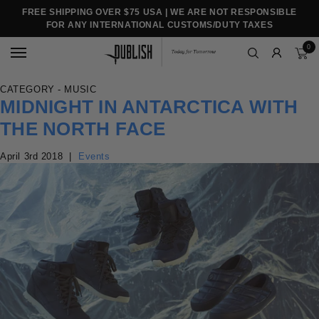
FREE SHIPPING OVER $75 USA | WE ARE NOT RESPONSIBLE
FOR ANY INTERNATIONAL CUSTOMS/DUTY TAXES
0
CATEGORY - MUSIC
MIDNIGHT IN ANTARCTICA WITH
THE NORTH FACE
April 3rd 2018
|
Events