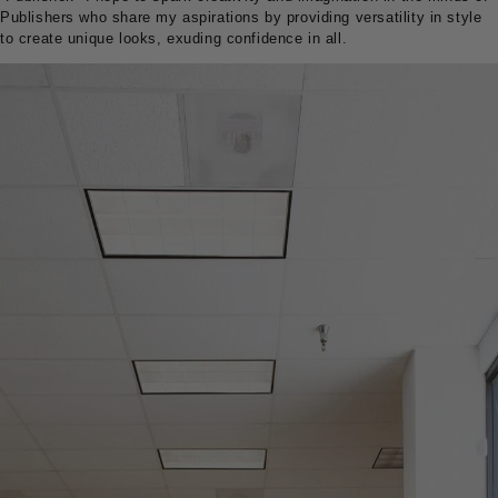
Publishers who share my aspirations by providing versatility in style
to create unique looks, exuding confidence in all.