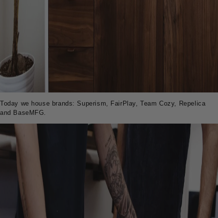
Today we house brands: Superism, FairPlay, Team Cozy, Repelica
and BaseMFG.