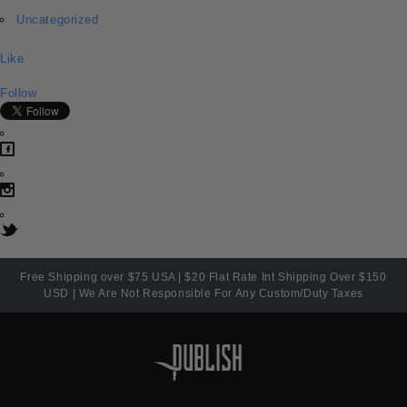
Uncategorized
Like
Follow
Free Shipping over $75 USA | $20 Flat Rate Int Shipping Over $150
USD | We Are Not Responsible For Any Custom/Duty Taxes