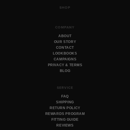
SHOP
COMPANY
ABOUT
OUR STORY
CONTACT
LOOKBOOKS
CAMPAIGNS
PRIVACY & TERMS
BLOG
SERVICE
FAQ
SHIPPING
RETURN POLICY
REWARDS PROGRAM
FITTING GUIDE
REVIEWS