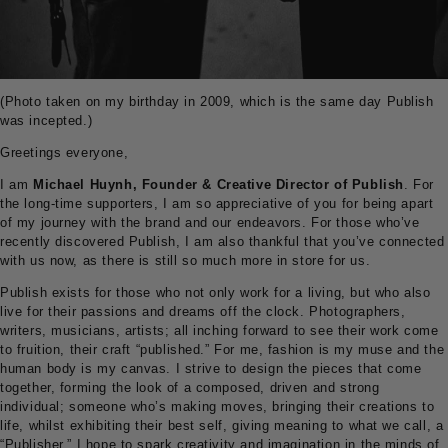
(Photo taken on my birthday in 2009, which is the same day Publish
was incepted.)
Greetings everyone,
I am
Michael Huynh, Founder & Creative Director of Publish
. For
the long-time supporters, I am so appreciative of you for being apart
of my journey with the brand and our endeavors. For those who’ve
recently discovered Publish, I am also thankful that you’ve connected
with us now, as there is still so much more in store for us.
Publish exists for those who not only work for a living, but who also
live for their passions and dreams off the clock. Photographers,
writers, musicians, artists; all inching forward to see their work come
to fruition, their craft “published.” For me, fashion is my muse and the
human body is my canvas. I strive to design the pieces that come
together, forming the look of a composed, driven and strong
individual; someone who’s making moves, bringing their creations to
life, whilst exhibiting their best self, giving meaning to what we call, a
“Publisher.” I hope to spark creativity and imagination in the minds of