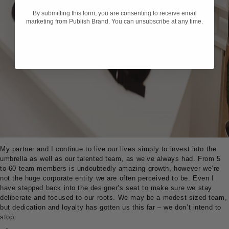
By submitting this form, you are consenting to receive email
marketing from Publish Brand. You can unsubscribe at any time.
My partner and I continue to live our lives simply to invest into the
umbrella as well as our talented team, as we’ve always had. From 5
to 60 team members is undoubtedly amazing growth, however we’re
not the huge corporate entity we are often perceived to be. Even I
have stepped back into the designer’s seat to make sure we stay
deliberate and focused to our roots. We may be a modest sized team,
but dedication and loyalty has gotten us this far – we don’t intend to
stop.