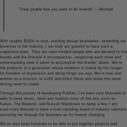
“Treat people how you want to be treated.” – Michael
With roughly $100k to start, pushing design boundaries, extending our
branches in the industry, I am truly are grateful to have such a
supportive team. They are open-minded people who are devoted to the
brands and the lifestyle it encompasses, respecting each other and
understanding what it takes to accomplish the brands’ ideals. We’re
the products of a generation whose ambition is fueled by the hunger
for freedom of expression and doing things our way. We’re men and
women on a mission; to outfit and infect those who share the same
driving need to create.
Through the journey of developing Publish, I’ve been very fortunate to
able to meet music, sport and fashion icons of this era, such as
Kanye, The Weeknd, and Russell Westbrook to name a few. I am
even more blessed to have a loud sounding board of industry veterans
assisting me through the business as its forever changing.
We’ve also been fortunate to be able to put together projects and