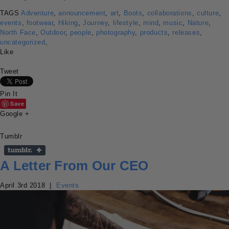
TAGS
Adventure
,
announcement
,
art
,
Boots
,
collaborations
,
culture
,
events
,
footwear
,
Hiking
,
Journey
,
lifestyle
,
mind
,
music
,
Nature
,
North Face
,
Outdoor
,
people
,
photography
,
products
,
releases
,
uncategorized
,
Like
Tweet
Pin It
Save
Google +
Tumblr
A Letter From Our CEO
April 3rd 2018
|
Events