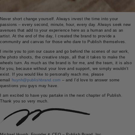
Never short change yourself. Always invest the time into your
passions – every second, minute, hour, every day. Always seek new
avenues that add to your experience here as a human and as an
artist. At the end of the day, I created the brand to provide a
community and canvas for those who dare to Publish themselves.
I invite you to join our cause and go behind the scenes of our work,
the photo shoots, the creative steps, all that it takes to make the
wheels turn. As much as the brand is for me, and the team, it is also
for you, because without your love and support, we simply wouldn’t
exist. If you would like to personally reach me, please
email
huynh@publishbrand.com
– and I’d love to answer some
questions you guys may have.
I am excited to have you partake in the next chapter of Publish.
Thank you so very much.
Michael Huynh, Founder & CEO – Publish Brand, Inc.