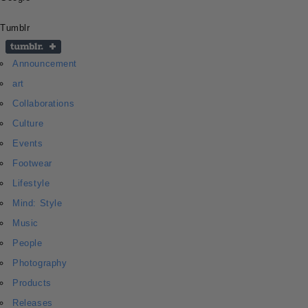
Tumblr
Announcement
art
Collaborations
Culture
Events
Footwear
Lifestyle
Mind: Style
Music
People
Photography
Products
Releases