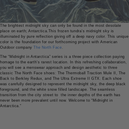
The brightest midnight sky can only be found in the most desolate
place on earth; Antarctica.This frozen tundra’s midnight sky is
illuminated by pure reflection giving off a deep navy color. This unique
color is the foundation for our forthcoming project with American
Outdoor company
The North Face
.
The “Midnight in Antarctica” series is a three piece collection paying
homage to the earth’s rarest location. In this refreshing collaboration,
you will see a menswear approach and design aesthetic to three
classic The North Face shoes: The Thermoball Traction Mule II, The
Back to Berkley Redux, and The Ultra Extreme II GTX. Each shoe
was carefully designed to represent the midnight sky, the deep black
foreground, and the white snow filled landscape. The seamless
transition from the city street to the inner depths of the earth has
never been more prevalent until now. Welcome to “Midnight in
Antarctica.”