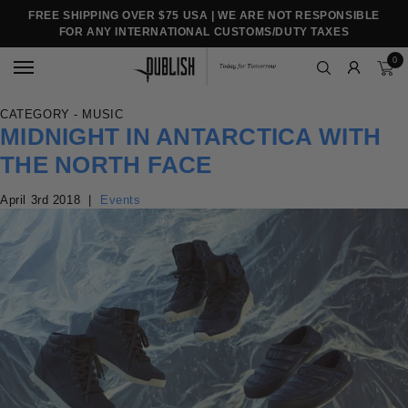
FREE SHIPPING OVER $75 USA | WE ARE NOT RESPONSIBLE
FOR ANY INTERNATIONAL CUSTOMS/DUTY TAXES
0
CATEGORY - MUSIC
MIDNIGHT IN ANTARCTICA WITH
THE NORTH FACE
April 3rd 2018
|
Events