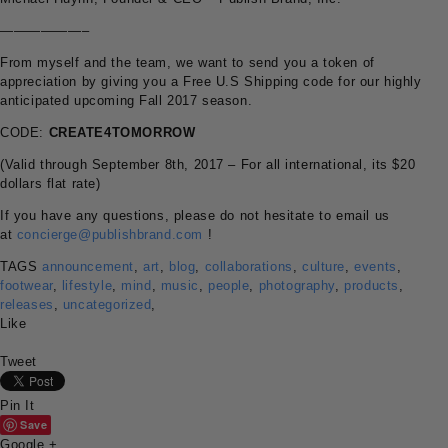
——————–
From myself and the team, we want to send you a token of
appreciation by giving you a Free U.S Shipping code for our highly
anticipated upcoming Fall 2017 season.
CODE:
CREATE4TOMORROW
(Valid through September 8th, 2017 – For all international, its $20
dollars flat rate)
If you have any questions, please do not hesitate to email us
at
concierge@publishbrand.com
!
TAGS
announcement
,
art
,
blog
,
collaborations
,
culture
,
events
,
footwear
,
lifestyle
,
mind
,
music
,
people
,
photography
,
products
,
releases
,
uncategorized
,
Like
Tweet
Pin It
Save
Google +