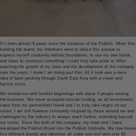
It’s been almost 9 years since the inception of the Publish. When first
building the brand, my intentions were to utilize this avenue to
express myself creatively without boundaries; to use my own hands
and ideas to construct something I could truly take pride in. After
watching the growth of my team and the development of the company
over the years, I know I am doing just that. All it took was a mere
idea of back-packing through South East Asia with a vision and
factory visits.
We started out with humble beginnings with about 5 people running
the business. We never accepted outside funding, as all investments
came from my partner/best friend and I to truly take reigns on our
vision. I am still however constantly inspired by those around me and
challenged by the industry to always reach further, extending beyond
our vision. Since the birth of the company, my team and I have
developed the Publish Brand into the Publish Umbrella. We now house
five different brands and identities all under one roof with over 60