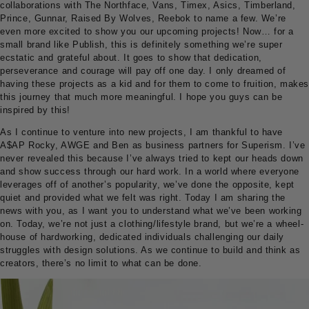
collaborations with The Northface, Vans, Timex, Asics, Timberland,
Prince, Gunnar, Raised By Wolves, Reebok to name a few. We’re
even more excited to show you our upcoming projects! Now… for a
small brand like Publish, this is definitely something we’re super
ecstatic and grateful about. It goes to show that dedication,
perseverance and courage will pay off one day. I only dreamed of
having these projects as a kid and for them to come to fruition, makes
this journey that much more meaningful. I hope you guys can be
inspired by this!
As I continue to venture into new projects, I am thankful to have
A$AP Rocky, AWGE and Ben as business partners for Superism. I’ve
never revealed this because I’ve always tried to kept our heads down
and show success through our hard work. In a world where everyone
leverages off of another’s popularity, we’ve done the opposite, kept
quiet and provided what we felt was right. Today I am sharing the
news with you, as I want you to understand what we’ve been working
on. Today, we’re not just a clothing/lifestyle brand, but we’re a wheel-
house of hardworking, dedicated individuals challenging our daily
struggles with design solutions. As we continue to build and think as
creators, there’s no limit to what can be done.