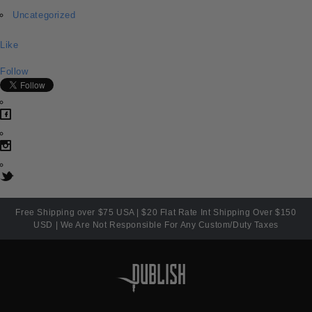
Uncategorized
Like
Follow
Free Shipping over $75 USA | $20 Flat Rate Int Shipping Over $150
USD | We Are Not Responsible For Any Custom/Duty Taxes