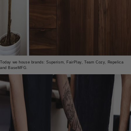
Today we house brands: Superism, FairPlay, Team Cozy, Repelica
and BaseMFG.