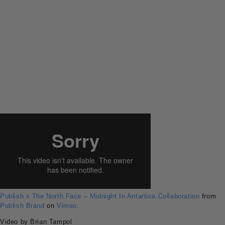
Publish x The North Face – Midnight In Antartica Collaboration
from
Publish Brand
on
Vimeo
.
Video by Brian Tampol