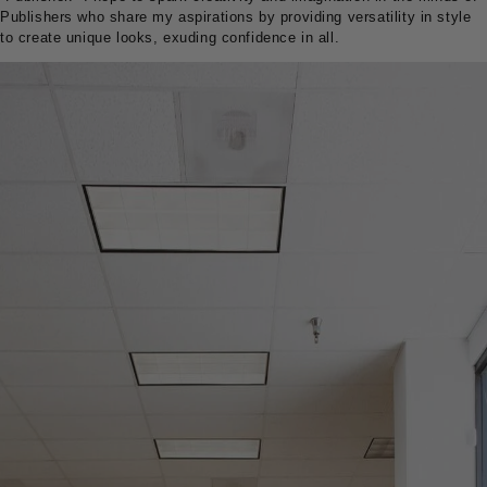
Publishers who share my aspirations by providing versatility in style
to create unique looks, exuding confidence in all.