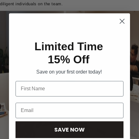
diligent individuals on the team.
Limited Time
15% Off
Save on your first order today!
SAVE NOW