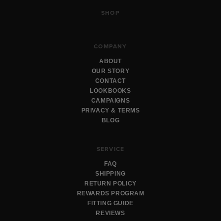
SHOP
COMPANY
ABOUT
OUR STORY
CONTACT
LOOKBOOKS
CAMPAIGNS
PRIVACY & TERMS
BLOG
SERVICE
FAQ
SHIPPING
RETURN POLICY
REWARDS PROGRAM
FITTING GUIDE
REVIEWS