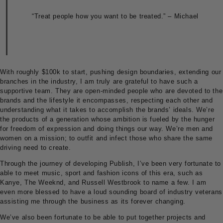
“Treat people how you want to be treated.” – Michael
With roughly $100k to start, pushing design boundaries, extending our
branches in the industry, I am truly are grateful to have such a
supportive team. They are open-minded people who are devoted to the
brands and the lifestyle it encompasses, respecting each other and
understanding what it takes to accomplish the brands’ ideals. We’re
the products of a generation whose ambition is fueled by the hunger
for freedom of expression and doing things our way. We’re men and
women on a mission; to outfit and infect those who share the same
driving need to create.
Through the journey of developing Publish, I’ve been very fortunate to
able to meet music, sport and fashion icons of this era, such as
Kanye, The Weeknd, and Russell Westbrook to name a few. I am
even more blessed to have a loud sounding board of industry veterans
assisting me through the business as its forever changing.
We’ve also been fortunate to be able to put together projects and