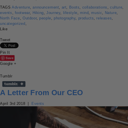
TAGS
Adventure
,
announcement
,
art
,
Boots
,
collaborations
,
culture
,
events
,
footwear
,
Hiking
,
Journey
,
lifestyle
,
mind
,
music
,
Nature
,
North Face
,
Outdoor
,
people
,
photography
,
products
,
releases
,
uncategorized
,
Like
Tweet
Pin It
Save
Google +
Tumblr
A Letter From Our CEO
April 3rd 2018
|
Events