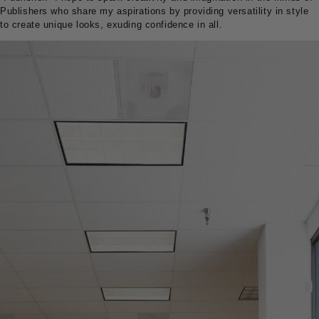
Publishers who share my aspirations by providing versatility in style
to create unique looks, exuding confidence in all.