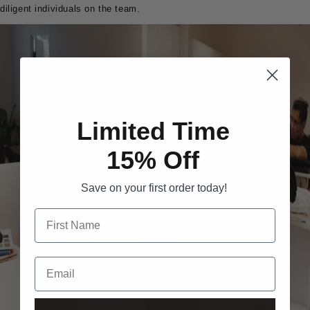
diligent individuals on the team.
Limited Time
15% Off
Save on your first order today!