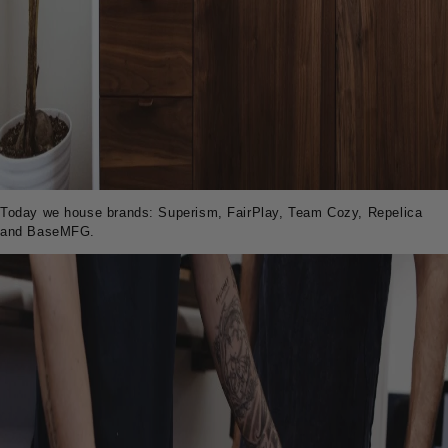
Today we house brands: Superism, FairPlay, Team Cozy, Repelica
and BaseMFG.