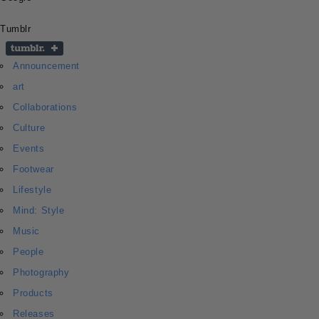
Tumblr
Announcement
art
Collaborations
Culture
Events
Footwear
Lifestyle
Mind: Style
Music
People
Photography
Products
Releases