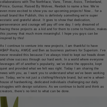
collaborations with The Northface, Vans, Timex, Asics, Timberland,
Prince, Gunnar, Raised By Wolves, Reebok to name a few. We’re
even more excited to show you our upcoming projects! Now… for a
small brand like Publish, this is definitely something we’re super
ecstatic and grateful about. It goes to show that dedication,
perseverance and courage will pay off one day. I only dreamed of
having these projects as a kid and for them to come to fruition, makes
this journey that much more meaningful. I hope you guys can be
inspired by this!
As I continue to venture into new projects, I am thankful to have
A$AP Rocky, AWGE and Ben as business partners for Superism. I’ve
never revealed this because I’ve always tried to kept our heads down
and show success through our hard work. In a world where everyone
leverages off of another’s popularity, we’ve done the opposite, kept
quiet and provided what we felt was right. Today I am sharing the
news with you, as I want you to understand what we’ve been working
on. Today, we’re not just a clothing/lifestyle brand, but we’re a wheel-
house of hardworking, dedicated individuals challenging our daily
struggles with design solutions. As we continue to build and think as
creators, there’s no limit to what can be done.