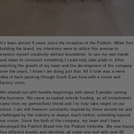
It’s been almost 9 years since the inception of the Publish. When first
building the brand, my intentions were to utilize this avenue to
express myself creatively without boundaries; to use my own hands
and ideas to construct something I could truly take pride in. After
watching the growth of my team and the development of the company
over the years, I know I am doing just that. All it took was a mere
idea of back-packing through South East Asia with a vision and
factory visits.
We started out with humble beginnings with about 5 people running
the business. We never accepted outside funding, as all investments
came from my partner/best friend and I to truly take reigns on our
vision. I am still however constantly inspired by those around me and
challenged by the industry to always reach further, extending beyond
our vision. Since the birth of the company, my team and I have
developed the Publish Brand into the Publish Umbrella. We now house
five different brands and identities all under one roof with over 60