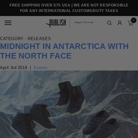
FREE SHIPPING OVER $75 USA | WE ARE NOT RESPONSIBLE
FOR ANY INTERNATIONAL CUSTOMS/DUTY TAXES
0
CATEGORY - RELEASES
MIDNIGHT IN ANTARCTICA WITH
THE NORTH FACE
April 3rd 2018
|
Events