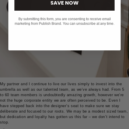
SAVE NOW
By submitting this form, you are consenting to receive email
marketing from Publish Brand. You can unsubscribe at any time.
My partner and I continue to live our lives simply to invest into the
umbrella as well as our talented team, as we’ve always had. From 5
to 60 team members is undoubtedly amazing growth, however we’re
not the huge corporate entity we are often perceived to be. Even I
have stepped back into the designer’s seat to make sure we stay
deliberate and focused to our roots. We may be a modest sized team,
but dedication and loyalty has gotten us this far – we don’t intend to
stop.