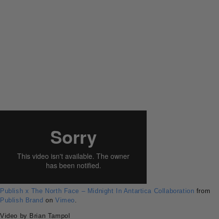
Publish x The North Face – Midnight In Antartica Collaboration
from
Publish Brand
on
Vimeo
.
Video by Brian Tampol