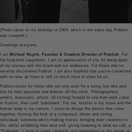
(Photo taken on my birthday in 2009, which is the same day Publish
was incepted.)
Greetings everyone,
I am
Michael Huynh, Founder & Creative Director of Publish
. For
the long-time supporters, I am so appreciative of you for being apart
of my journey with the brand and our endeavors. For those who’ve
recently discovered Publish, I am also thankful that you’ve connected
with us now, as there is still so much more in store for us.
Publish exists for those who not only work for a living, but who also
live for their passions and dreams off the clock. Photographers,
writers, musicians, artists; all inching forward to see their work come
to fruition, their craft “published.” For me, fashion is my muse and the
human body is my canvas. I strive to design the pieces that come
together, forming the look of a composed, driven and strong
individual; someone who’s making moves, bringing their creations to
life, whilst exhibiting their best self, giving meaning to what we call, a
“Publisher.” I hope to spark creativity and imagination in the minds of