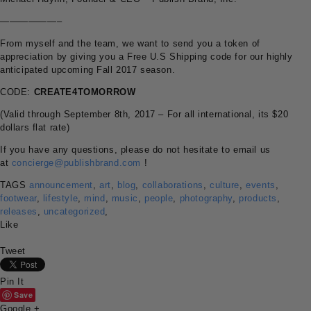
——————–
From myself and the team, we want to send you a token of
appreciation by giving you a Free U.S Shipping code for our highly
anticipated upcoming Fall 2017 season.
CODE:
CREATE4TOMORROW
(Valid through September 8th, 2017 – For all international, its $20
dollars flat rate)
If you have any questions, please do not hesitate to email us
at
concierge@publishbrand.com
!
TAGS
announcement
,
art
,
blog
,
collaborations
,
culture
,
events
,
footwear
,
lifestyle
,
mind
,
music
,
people
,
photography
,
products
,
releases
,
uncategorized
,
Like
Tweet
Pin It
Save
Google +