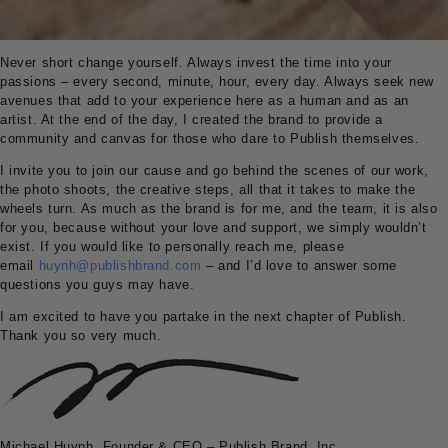
Never short change yourself. Always invest the time into your
passions – every second, minute, hour, every day. Always seek new
avenues that add to your experience here as a human and as an
artist. At the end of the day, I created the brand to provide a
community and canvas for those who dare to Publish themselves.
I invite you to join our cause and go behind the scenes of our work,
the photo shoots, the creative steps, all that it takes to make the
wheels turn. As much as the brand is for me, and the team, it is also
for you, because without your love and support, we simply wouldn’t
exist. If you would like to personally reach me, please
email
huynh@publishbrand.com
– and I’d love to answer some
questions you guys may have.
I am excited to have you partake in the next chapter of Publish.
Thank you so very much.
Michael Huynh, Founder & CEO – Publish Brand, Inc.