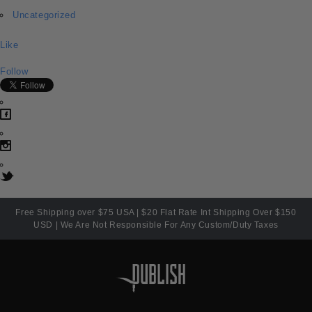
Uncategorized
Like
Follow
Free Shipping over $75 USA | $20 Flat Rate Int Shipping Over $150
USD | We Are Not Responsible For Any Custom/Duty Taxes