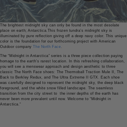
The brightest midnight sky can only be found in the most desolate
place on earth; Antarctica.This frozen tundra’s midnight sky is
illuminated by pure reflection giving off a deep navy color. This unique
color is the foundation for our forthcoming project with American
Outdoor company
The North Face
.
The “Midnight in Antarctica” series is a three piece collection paying
homage to the earth’s rarest location. In this refreshing collaboration,
you will see a menswear approach and design aesthetic to three
classic The North Face shoes: The Thermoball Traction Mule II, The
Back to Berkley Redux, and The Ultra Extreme II GTX. Each shoe
was carefully designed to represent the midnight sky, the deep black
foreground, and the white snow filled landscape. The seamless
transition from the city street to the inner depths of the earth has
never been more prevalent until now. Welcome to “Midnight in
Antarctica.”