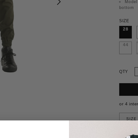
Model
bottom
SIZE
28
44
QTY
SIZE