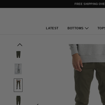
FREE SHIPPING OV
LATEST
BOTTOMS
TOP