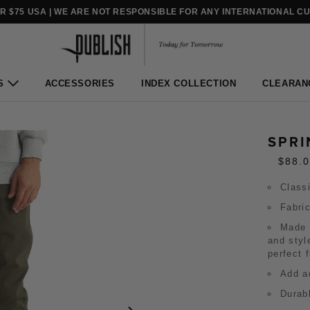
ER $75 USA | WE ARE NOT RESPONSIBLE FOR ANY INTERNATIONAL C
S
ACCESSORIES
INDEX COLLECTION
CLEARAN
SPRI
$88.
Classi
Fabri
Made w
and styl
perfect 
Add a
Durab