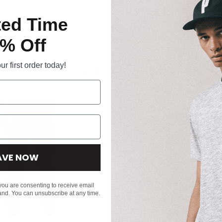
ted Time
% Off
r first order today!
RELATED PRODUCTS
AVE NOW
 you are consenting to receive email
and. You can unsubscribe at any time.