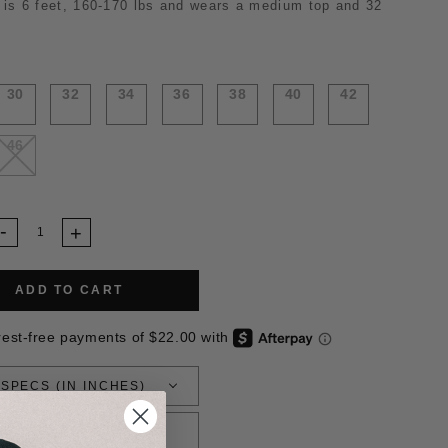
 is 6 feet,
160-
170 lbs and wears a medium top and 32
30
32
34
36
38
40
42
46
ADD TO CART
 SPECS (IN INCHES)
RETURN POLICY