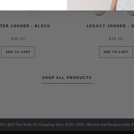
TER JOGGER - BLACK
LEGACY JOGGER - O
$88.00
$98.00
ADD TO CART
ADD TO CART
SHOP ALL PRODUCTS
SA | $20 Flat Rate Int Shipping Over $150 USD | We Are Not Responsible 