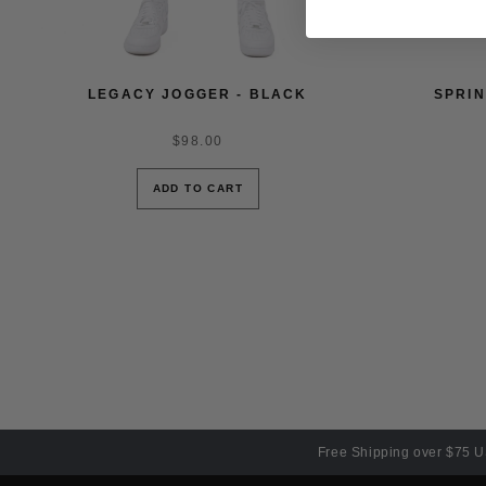
LEGACY JOGGER - BLACK
SPRIN
$98.00
ADD TO CART
Free Shipping over $75 U