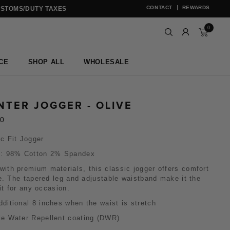
CONTACT
REWARDS
USTOMS/DUTY TAXES
0
CE
SHOP ALL
WHOLESALE
NTER JOGGER - OLIVE
00
c Fit Jogger
c: 98% Cotton 2% Spandex
ith premium materials, this classic jogger offers comfort
e. The tapered leg and adjustable waistband make it the
fit for any occasion.
dditional 8 inches when the waist is stretch
le Water Repellent coating (DWR)