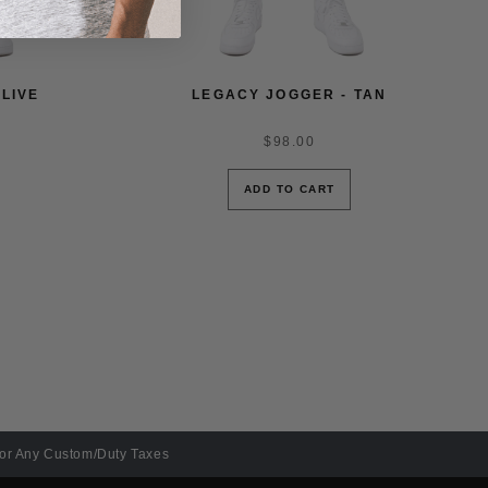
LIVE
LEGACY JOGGER - TAN
$98.00
ADD TO CART
For Any Custom/Duty Taxes