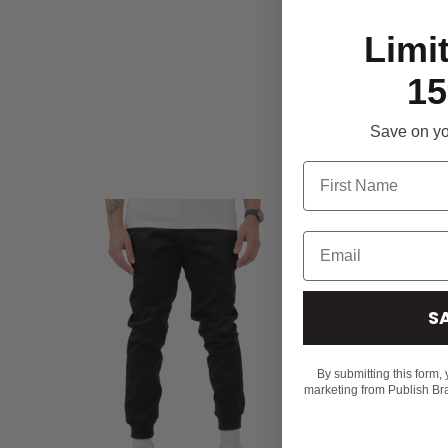
Limi
15
Save on you
S
By submitting this form,
marketing from Publish Br