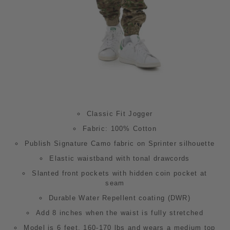
Classic Fit Jogger
Fabric: 100% Cotton
Publish Signature Camo fabric on Sprinter silhouette
Elastic waistband with tonal drawcords
Slanted front pockets with hidden coin pocket at
seam
Durable Water Repellent coating (DWR)
Add 8 inches when the waist is fully stretched
Model is 6 feet,
160-
170 lbs and wears a medium top