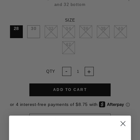
and 32 bottom
SIZE
28
30
32
34
36
38
40
42
QTY
ADD TO CART
SIZE SPECS (IN INCHES)
RETURN POLICY