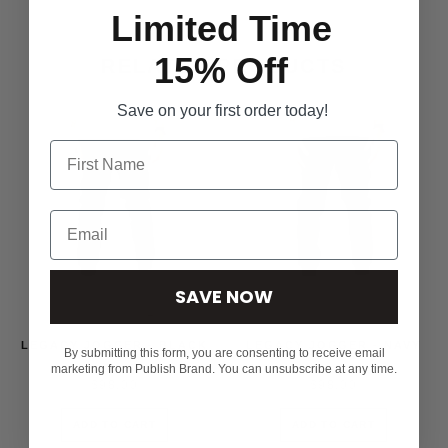
Limited Time
15% Off
RELATED PRODUCTS
Save on your first order today!
SAVE NOW
LEGACY JOGGER - BLACK
LEGACY JOGGER - NAVY
By submitting this form, you are consenting to receive email
marketing from Publish Brand. You can unsubscribe at any time.
$98.00
$98.00
ADD TO CART
ADD TO CART