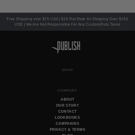
Free Shipping over $75 USA | $20 Flat Rate Int Shipping Over $150
USD | We Are Not Responsible For Any Custom/Duty Taxes
SHOP
COMPANY
ABOUT
OUR STORY
CONTACT
LOOKBOOKS
CAMPAIGNS
PRIVACY & TERMS