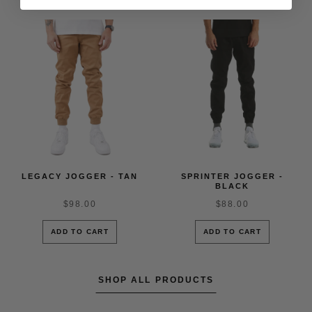
LEGACY JOGGER - TAN
SPRINTER JOGGER -
BLACK
$98.00
$88.00
ADD TO CART
ADD TO CART
SHOP ALL PRODUCTS