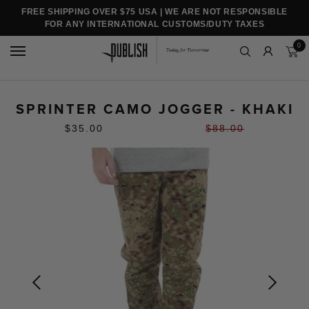
FREE SHIPPING OVER $75 USA | WE ARE NOT RESPONSIBLE
FOR ANY INTERNATIONAL CUSTOMS/DUTY TAXES
0
SPRINTER CAMO JOGGER - KHAKI
$35.00
$88.00