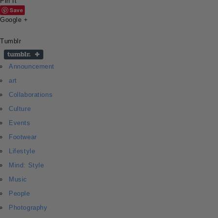
Pin It
Save
Google +
Tumblr
Announcement
art
Collaborations
Culture
Events
Footwear
Lifestyle
Mind: Style
Music
People
Photography