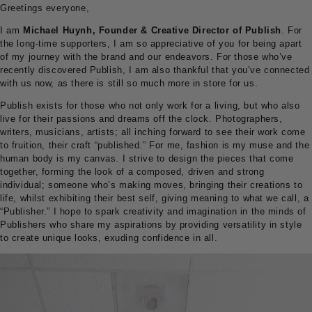
Greetings everyone,
I am
Michael Huynh, Founder & Creative Director of Publish
. For
the long-time supporters, I am so appreciative of you for being apart
of my journey with the brand and our endeavors. For those who’ve
recently discovered Publish, I am also thankful that you’ve connected
with us now, as there is still so much more in store for us.
Publish exists for those who not only work for a living, but who also
live for their passions and dreams off the clock. Photographers,
writers, musicians, artists; all inching forward to see their work come
to fruition, their craft “published.” For me, fashion is my muse and the
human body is my canvas. I strive to design the pieces that come
together, forming the look of a composed, driven and strong
individual; someone who’s making moves, bringing their creations to
life, whilst exhibiting their best self, giving meaning to what we call, a
“Publisher.” I hope to spark creativity and imagination in the minds of
Publishers who share my aspirations by providing versatility in style
to create unique looks, exuding confidence in all.