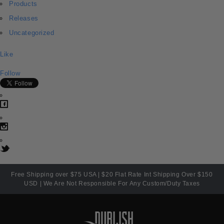
Products
Releases
Uncategorized
Like
Follow
Free Shipping over $75 USA | $20 Flat Rate Int Shipping Over $150
USD | We Are Not Responsible For Any Custom/Duty Taxes