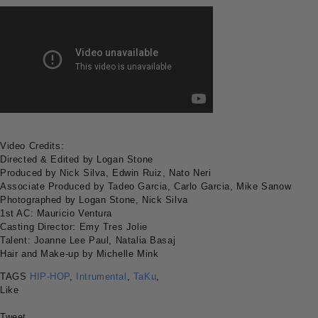
Video Credits:
Directed & Edited by Logan Stone
Produced by Nick Silva, Edwin Ruiz, Nato Neri
Associate Produced by Tadeo Garcia, Carlo Garcia, Mike Sanow
Photographed by Logan Stone, Nick Silva
1st AC: Mauricio Ventura
Casting Director: Emy Tres Jolie
Talent: Joanne Lee Paul, Natalia Basaj
Hair and Make-up by Michelle Mink
TAGS
HIP-HOP
,
Intrumental
,
TaKu
,
Like
Tweet