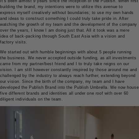
It’s been almost 9 years since the inception of the Publish. When first
building the brand, my intentions were to utilize this avenue to
express myself creatively without boundaries; to use my own hands
and ideas to construct something I could truly take pride in. After
watching the growth of my team and the development of the company
over the years, I know I am doing just that. All it took was a mere
idea of back-packing through South East Asia with a vision and
factory visits.
We started out with humble beginnings with about 5 people running
the business. We never accepted outside funding, as all investments
came from my partner/best friend and I to truly take reigns on our
vision. I am still however constantly inspired by those around me and
challenged by the industry to always reach further, extending beyond
our vision. Since the birth of the company, my team and I have
developed the Publish Brand into the Publish Umbrella. We now house
five different brands and identities all under one roof with over 60
diligent individuals on the team.