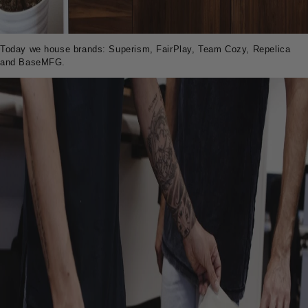
Today we house brands: Superism, FairPlay, Team Cozy, Repelica
and BaseMFG.