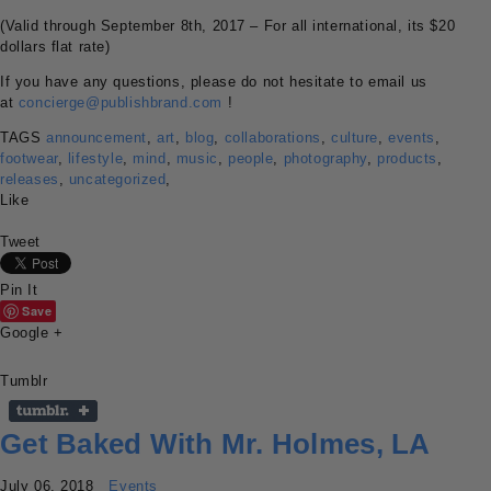
(Valid through September 8th, 2017 – For all international, its $20
dollars flat rate)
If you have any questions, please do not hesitate to email us
at
concierge@publishbrand.com
!
TAGS
announcement
,
art
,
blog
,
collaborations
,
culture
,
events
,
footwear
,
lifestyle
,
mind
,
music
,
people
,
photography
,
products
,
releases
,
uncategorized
,
Like
Tweet
Pin It
Save
Google +
Tumblr
Get Baked With Mr. Holmes, LA
July 06, 2018
Events