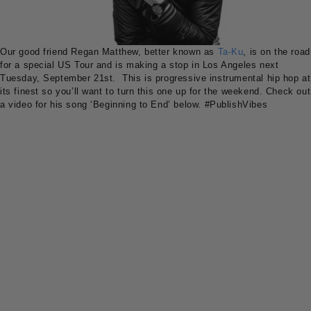
Our good friend Regan Matthew, better known as
Ta-Ku
, is on the road
for a special US Tour and is making a stop in Los Angeles next
Tuesday, September 21st. This is progressive instrumental hip hop at
its finest so you’ll want to turn this one up for the weekend. Check out
a video for his song ‘Beginning to End’ below.
#PublishVibes