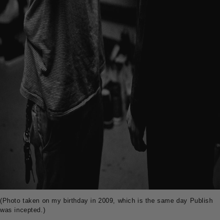
(Photo taken on my birthday in 2009, which is the same day Publish
was incepted.)