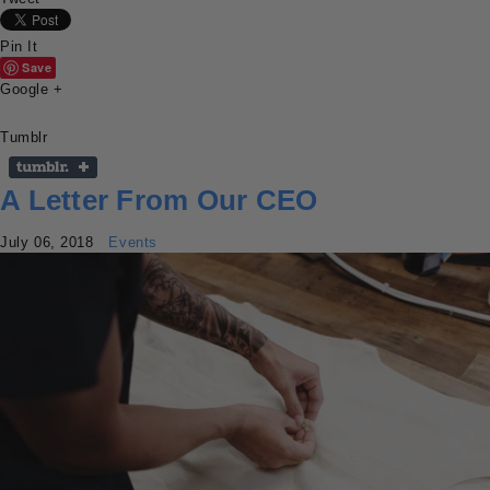
Pin It
Save
Google +
Tumblr
A Letter From Our CEO
July 06, 2018
Events