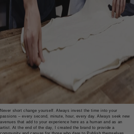
Never short change yourself. Always invest the time into your
passions – every second, minute, hour, every day. Always seek new
avenues that add to your experience here as a human and as an
artist. At the end of the day, I created the brand to provide a
community and canvas for those who dare to Publish themselves.