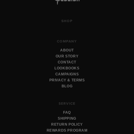
SHOP
COMPANY
ABOUT
OUR STORY
CONTACT
LOOKBOOKS
CAMPAIGNS
PRIVACY & TERMS
BLOG
SERVICE
FAQ
SHIPPING
RETURN POLICY
REWARDS PROGRAM