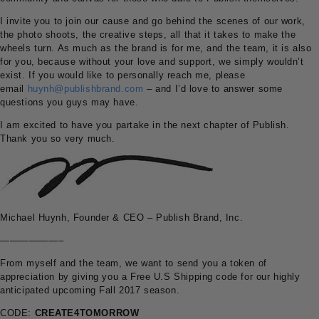
I invite you to join our cause and go behind the scenes of our work,
the photo shoots, the creative steps, all that it takes to make the
wheels turn. As much as the brand is for me, and the team, it is also
for you, because without your love and support, we simply wouldn’t
exist. If you would like to personally reach me, please
email
huynh@publishbrand.com
– and I’d love to answer some
questions you guys may have.
I am excited to have you partake in the next chapter of Publish.
Thank you so very much.
Michael Huynh, Founder & CEO – Publish Brand, Inc.
——————–
From myself and the team, we want to send you a token of
appreciation by giving you a Free U.S Shipping code for our highly
anticipated upcoming Fall 2017 season.
CODE:
CREATE4TOMORROW