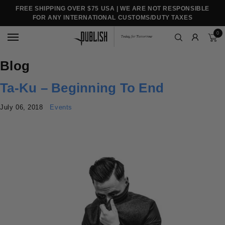
FREE SHIPPING OVER $75 USA | WE ARE NOT RESPONSIBLE
FOR ANY INTERNATIONAL CUSTOMS/DUTY TAXES
0
Blog
Ta-Ku – Beginning To End
July 06, 2018
Events