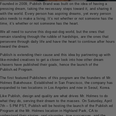
Founded in 2009, Publish Brand was built on the idea of having a
pressing dream, taking the necessary steps toward it, and sharing it
with the world. Every person has aspiring dreams, yet every person
also needs to make a living. It’s not whether or not someone has the
time, it’s whether or not someone has the heart.
We all need to survive this dog-eat-dog world, but the ones that
remain standing through the rubble of hardships, are the ones that
persevere through daily life and have the heart to continue after hours
toward the dream.
Publish is extending their cause and this idea by partnering up with
like-minded creatives to get a closer look into how other dream
chasers have published their goals, hence the launch of the
Publish.ed Program.
The first featured Publishers of this program are the founders of Mr.
Holmes Bakehouse. Established in San Francisco, the company has
expanded to two locations in Los Angeles and now in Seoul, Korea.
Like Publish, design and quality are what drives Mr. Holmes to do
what they do, serving their dream to the masses. On Saturday, April
7th – 5 PM PST, Publish will be hosting the launch of the Publish.ed
Program at the Mr. Holmes location in Highland Park, CA to
understand their stories, real struggles, true successes, and the