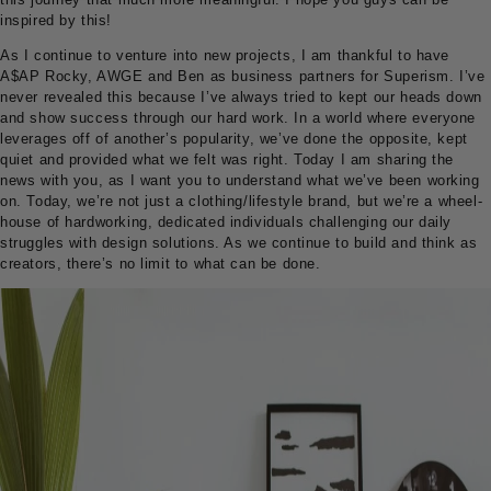
inspired by this!
As I continue to venture into new projects, I am thankful to have
A$AP Rocky, AWGE and Ben as business partners for Superism. I’ve
never revealed this because I’ve always tried to kept our heads down
and show success through our hard work. In a world where everyone
leverages off of another’s popularity, we’ve done the opposite, kept
quiet and provided what we felt was right. Today I am sharing the
news with you, as I want you to understand what we’ve been working
on. Today, we’re not just a clothing/lifestyle brand, but we’re a wheel-
house of hardworking, dedicated individuals challenging our daily
struggles with design solutions. As we continue to build and think as
creators, there’s no limit to what can be done.