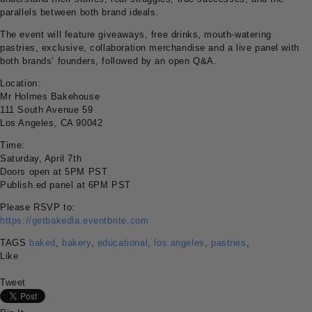
parallels between both brand ideals.
The event will feature giveaways, free drinks, mouth-watering
pastries, exclusive, collaboration merchandise and a live panel with
both brands’ founders, followed by an open Q&A.
Location:
Mr Holmes Bakehouse
111 South Avenue 59
Los Angeles, CA 90042
Time:
Saturday, April 7th
Doors open at 5PM PST
Publish.ed panel at 6PM PST
Please RSVP to:
https://getbakedla.eventbrite.com
TAGS
baked
,
bakery
,
educational
,
los angeles
,
pastries
,
Like
Tweet