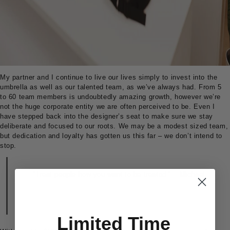
My partner and I continue to live our lives simply to invest into the
umbrella as well as our talented team, as we’ve always had. From 5
to 60 team members is undoubtedly amazing growth, however we’re
not the huge corporate entity we are often perceived to be. Even I
have stepped back into the designer’s seat to make sure we stay
deliberate and focused to our roots. We may be a modest sized team,
but dedication and loyalty has gotten us this far – we don’t intend to
stop.
“Treat people how you want to be treated.” – Michael
Limited Time