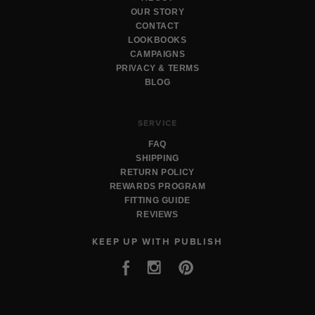
OUR STORY
CONTACT
LOOKBOOKS
CAMPAIGNS
PRIVACY & TERMS
BLOG
SERVICE
FAQ
SHIPPING
RETURN POLICY
REWARDS PROGRAM
FITTING GUIDE
REVIEWS
KEEP UP WITH PUBLISH