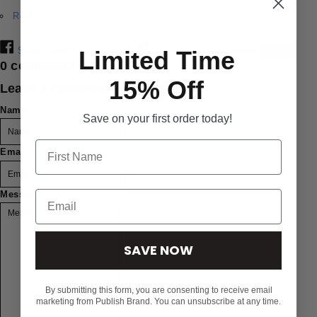
Rock
Share
Share on Facebook
Tweet
Tweet on Twitter
Save
Limited Time
0 comments
15% Off
Leave a comment
Name
Save on your first order today!
Email
Message
SAVE NOW
By submitting this form, you are consenting to receive email
marketing from Publish Brand. You can unsubscribe at any time.