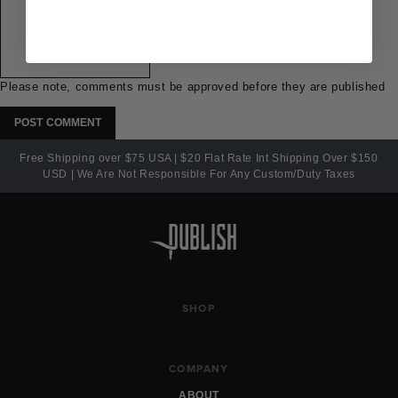
Please note, comments must be approved before they are published
Free Shipping over $75 USA | $20 Flat Rate Int Shipping Over $150
USD | We Are Not Responsible For Any Custom/Duty Taxes
SHOP
COMPANY
ABOUT