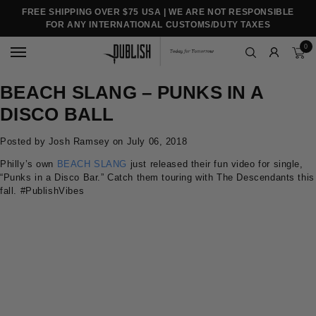
FREE SHIPPING OVER $75 USA | WE ARE NOT RESPONSIBLE
FOR ANY INTERNATIONAL CUSTOMS/DUTY TAXES
0
BEACH SLANG – PUNKS IN A
DISCO BALL
Posted by Josh Ramsey on
July 06, 2018
Philly’s own
BEACH SLANG
just released their fun video for single,
“Punks in a Disco Bar.” Catch them touring with The Descendants this
fall.
#PublishVibes