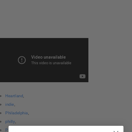
Heartland
,
indie
,
Philadelphia
,
philly
,
Punk
,